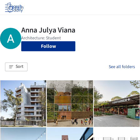
Log in
Follow
Sort
See all folders