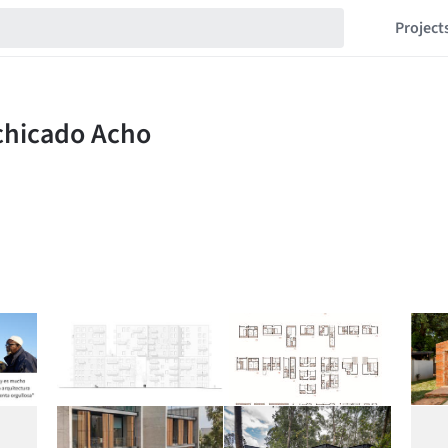
Project