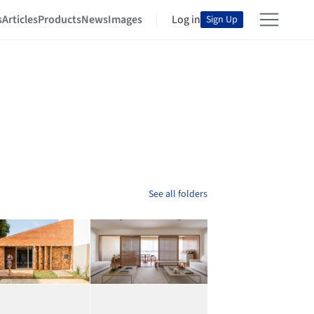
s
Articles
Products
News
Images
Log in
Sign Up
See all folders