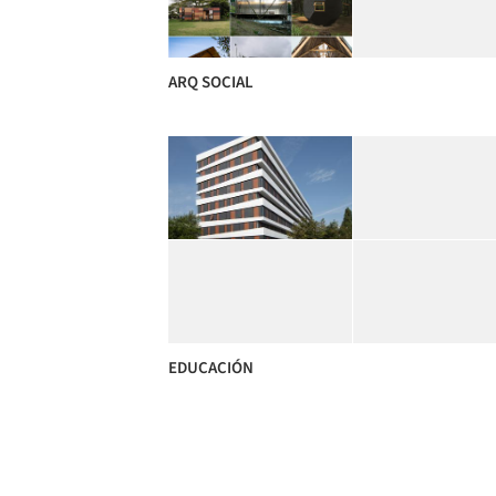
ARQ SOCIAL
EDUCACIÓN