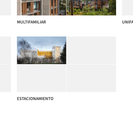
MULTIFAMILIAR
UNIF
ESTACIONAMIENTO