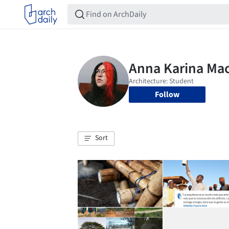
Follow
Sort