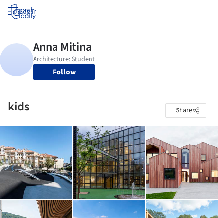
Log in
Follow
kids
Share