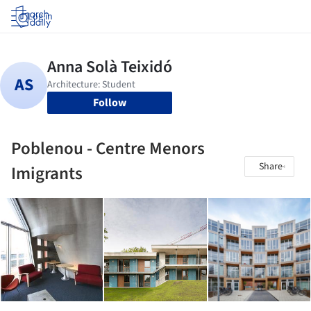
Log in
Follow
Poblenou - Centre Menors
Share
Imigrants