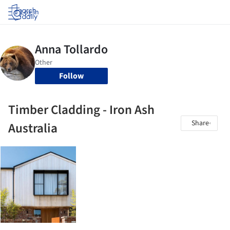
Log in
Follow
Timber Cladding - Iron Ash
Share
Australia