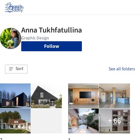
Log in
Follow
Sort
See all folders
+ 66
2
1