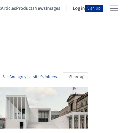
s
Articles
Products
News
Images
Log in
Sign Up
See Annagrey Lassiter's folders
Share