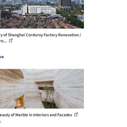
ry of Shanghai Corduroy Factory Renovation /
ro...
ve
eauty of Marble in Interiors and Facades
s