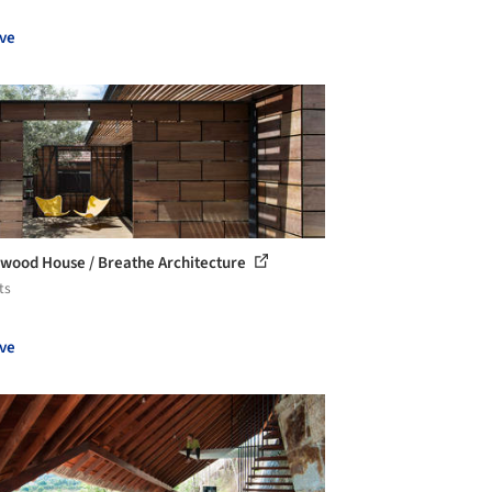
ve
wood House / Breathe Architecture
ts
ve