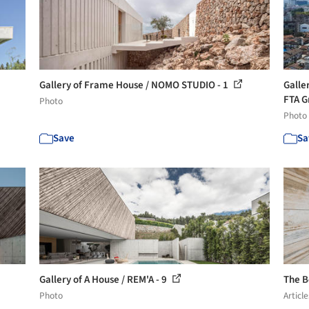
Gallery of Frame House / NOMO STUDIO - 1
Galle
FTA G
Photo
Photo
Save
Sa
Gallery of A House / REM'A - 9
The B
Photo
Article