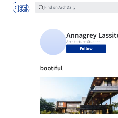
Follow
bootiful