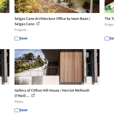
Selgas Cano Architecture Office by Iwan Baan /
The T
Selgas Cano
Projec
Projects
Save
Sa
Gallery of Clifton Hill House / Herriot Melhuish
O'Neill ...
Photo
Save