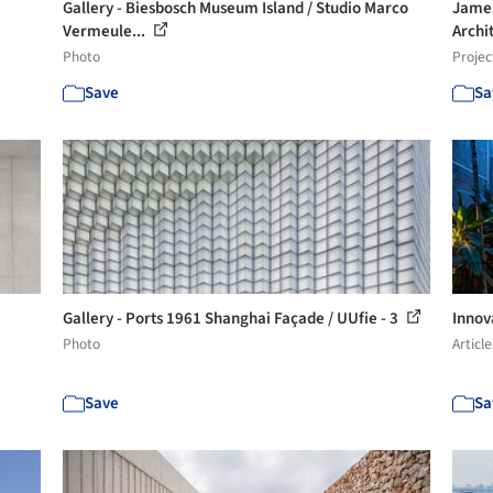
Gallery - Biesbosch Museum Island / Studio Marco
James
Vermeule...
Archi
Photo
Projec
Save
Sa
Gallery - Ports 1961 Shanghai Façade / UUfie - 3
Innov
Photo
Article
Save
Sa