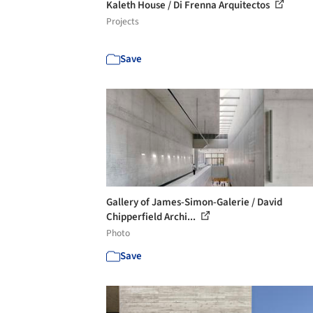
Kaleth House / Di Frenna Arquitectos
Projects
Save
Gallery of James-Simon-Galerie / David
Chipperfield Archi...
Photo
Save