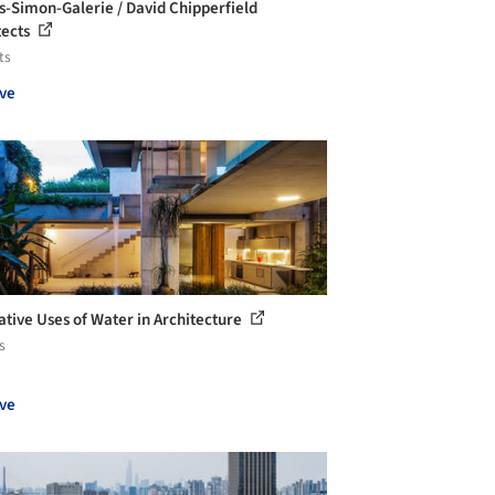
-Simon-Galerie / David Chipperfield
tects
ts
ve
ative Uses of Water in Architecture
s
ve