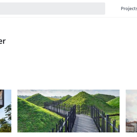
Project