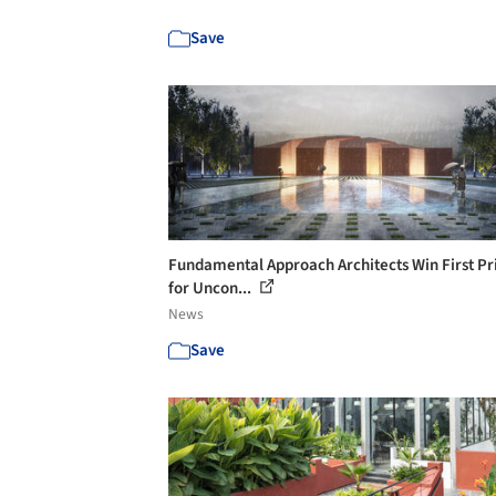
Save
Fundamental Approach Architects Win First Pr
for Uncon...
News
Save