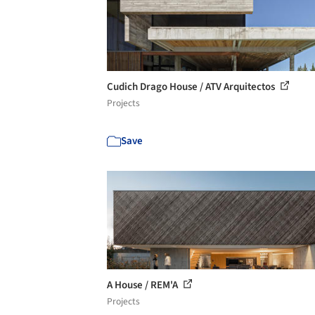
Cudich Drago House / ATV Arquitectos
Projects
Save
A House / REM'A
Projects