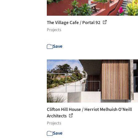
The Village Cafe / Portal 92
Projects
Save
Clifton Hill House / Herriot Melhuish O'Neill
Architects
Projects
Save