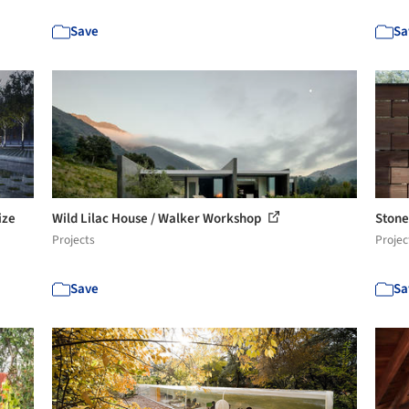
Save
Sa
ize
Wild Lilac House / Walker Workshop
Stone
Projects
Projec
Save
Sa