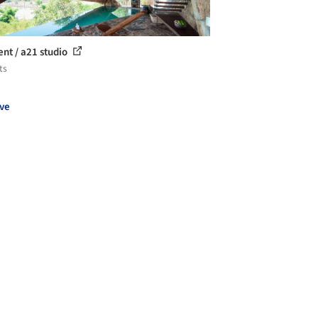
ent / a21 studio
ts
ve