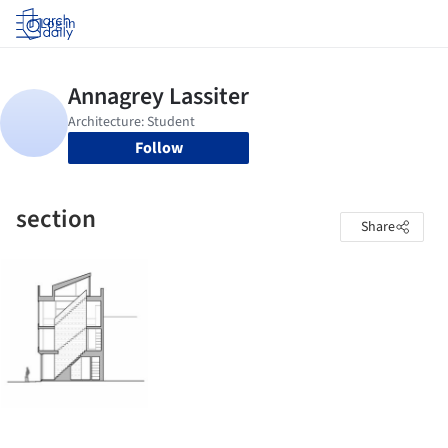
Log in
Follow
section
Share