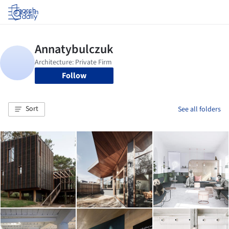
Log in
Follow
Sort
See all folders