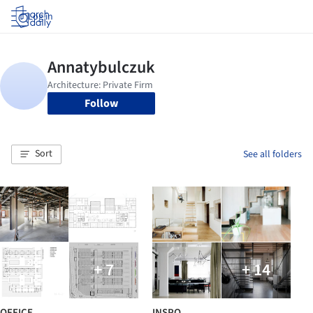
Log in
Follow
Sort
See all folders
+ 7
+ 14
OFFICE
INSPO