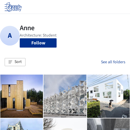
Log in
Follow
Sort
See all folders