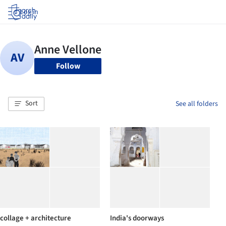
Log in
Follow
Sort
See all folders
collage + architecture
India's doorways