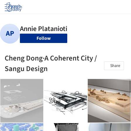
Log in
Follow
Cheng Dong·A Coherent City /
Share
Sangu Design