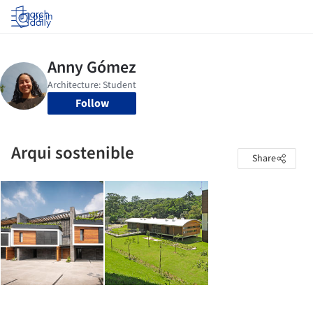
Log in
Follow
Arqui sostenible
Share