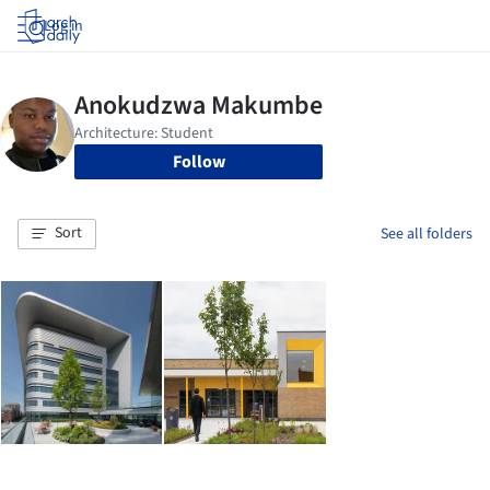
Log in
Follow
Sort
See all folders