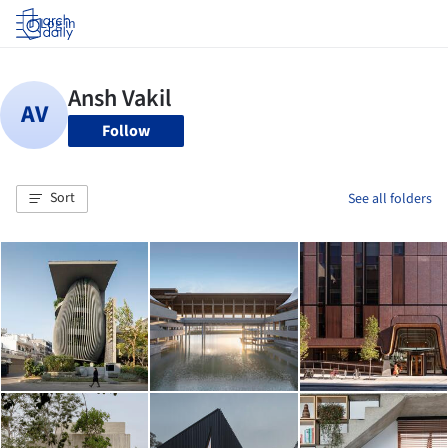
Log in
Follow
Sort
See all folders