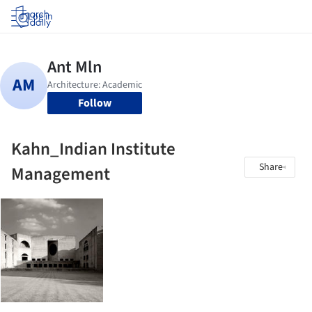
Log in
Follow
Kahn_Indian Institute
Share
Management