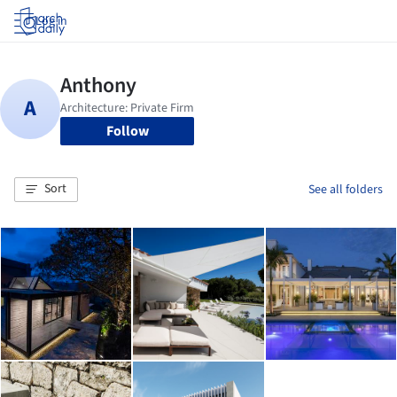
Log in
Follow
Sort
See all folders