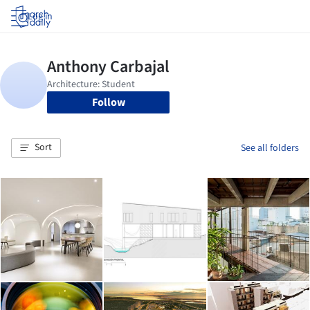
Log in
Follow
Sort
See all folders