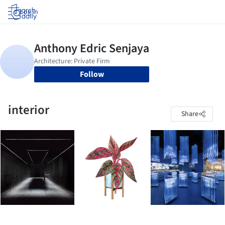
Log in
Follow
interior
Share