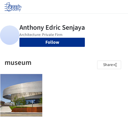
Log in
Follow
museum
Share