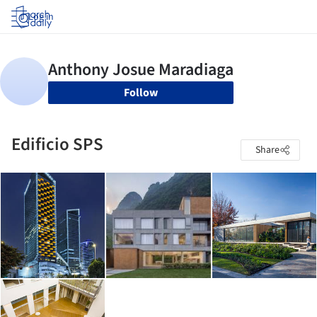
Log in
Follow
Edificio SPS
Share