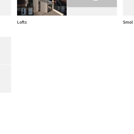
Lofts
Smol 