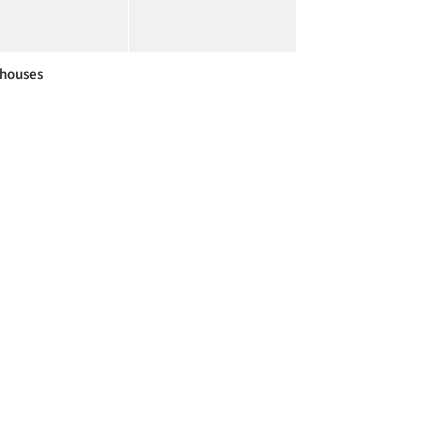
houses