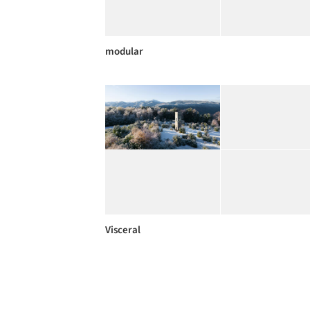
modular
Visceral