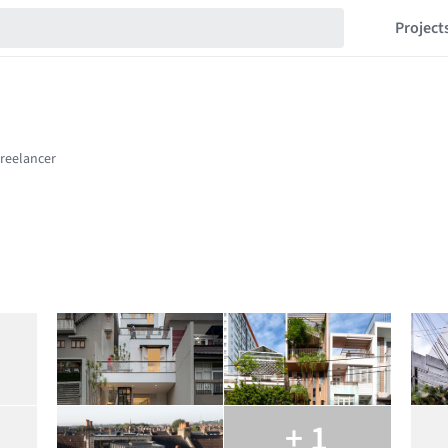
Project
+ 1