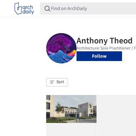
Follow
Sort