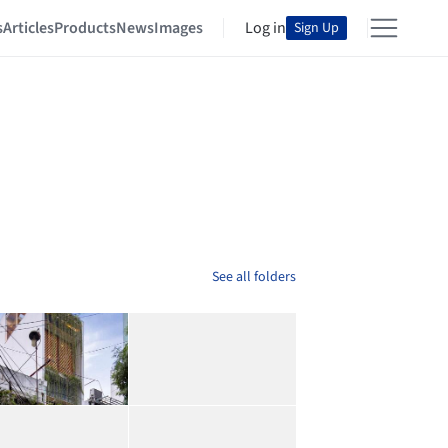
s
Articles
Products
News
Images
Log in
Sign Up
See all folders