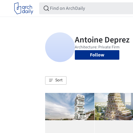
Follow
Sort