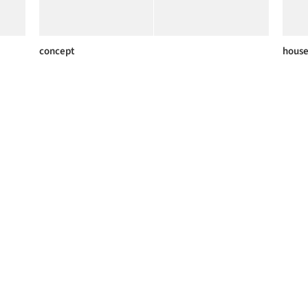
concept
house