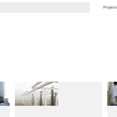
Project