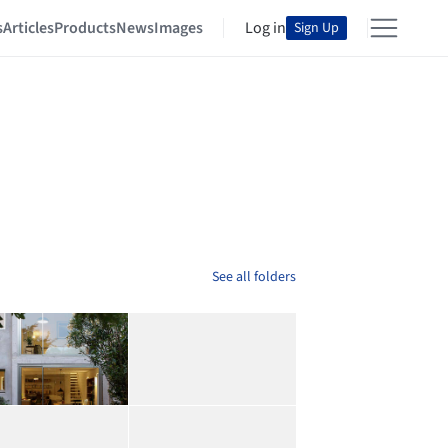
s
Articles
Products
News
Images
Log in
Sign Up
See all folders