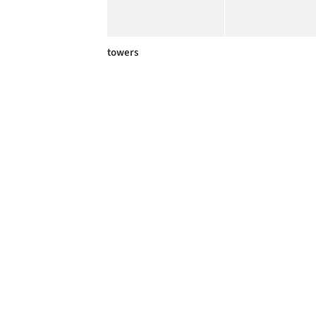
towers