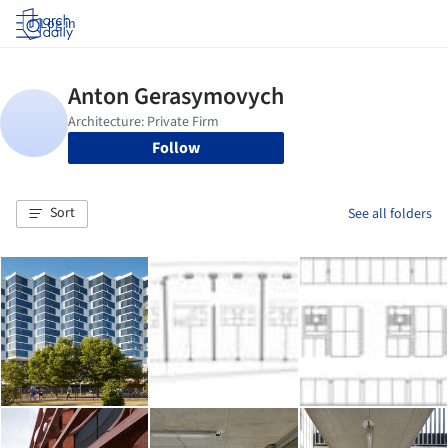
Log in
Follow
Sort
See all folders