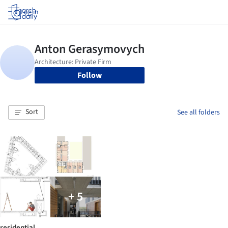
Log in
Follow
Sort
See all folders
+ 5
residential