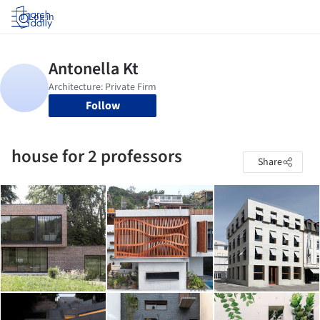
Log in
Follow
house for 2 professors
Share