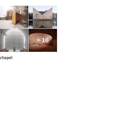
+ 16
chapel