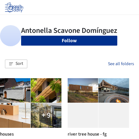
Log in
Follow
Sort
See all folders
+ 9
houses
river tree house - fg