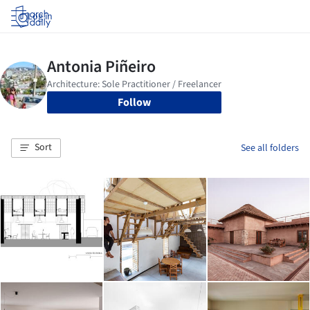
Log in
Follow
Sort
See all folders