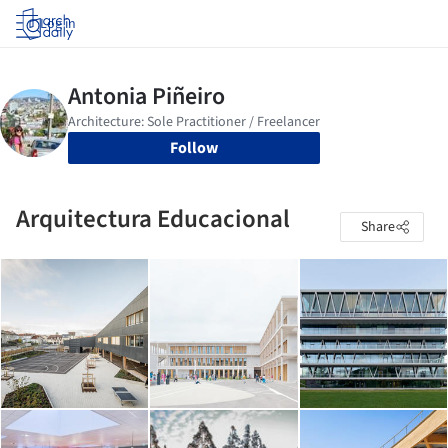
Log in
Follow
Arquitectura Educacional
Share