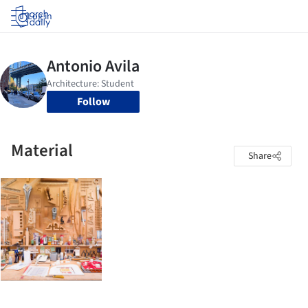
Log in
Follow
Material
Share