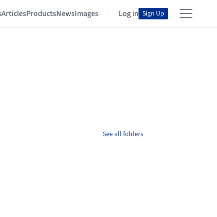
s
Articles
Products
News
Images
Log in
Sign Up
See all folders