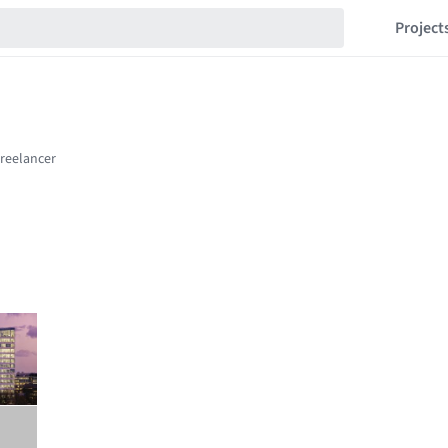
Project