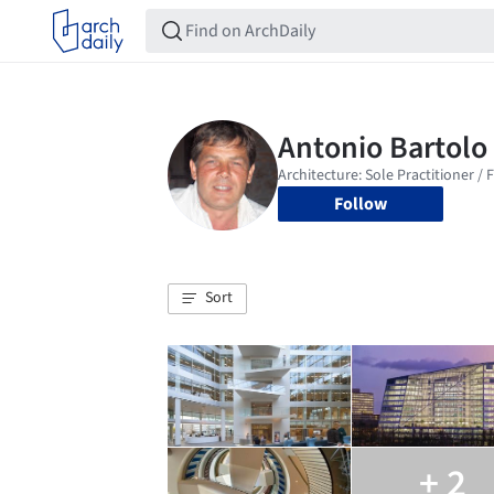
Follow
Sort
+ 2