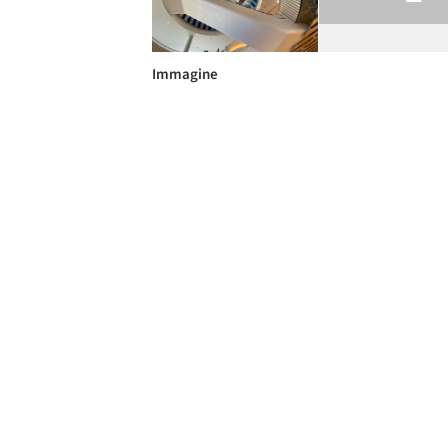
Immagine