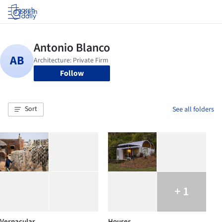
Log in
Follow
Sort
See all folders
+ 1
Vernacular
Houses