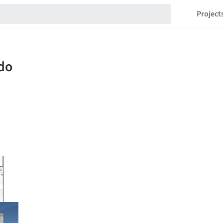
Project