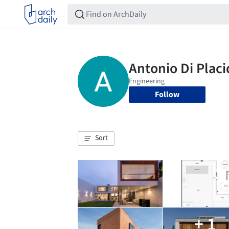
Follow
Sort
+ 1