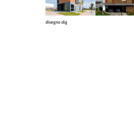
disegno dig