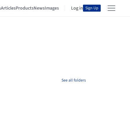
s
Articles
Products
News
Images
Log in
Sign Up
See all folders