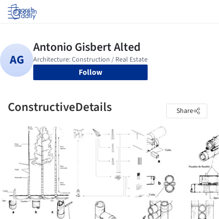
Log in
Follow
ConstructiveDetails
Share