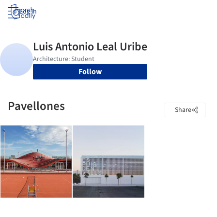
Log in
Follow
Pavellones
Share