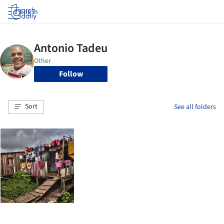
Log in
Follow
Sort
See all folders