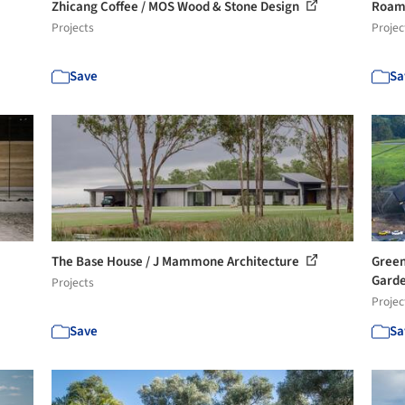
Zhicang Coffee / MOS Wood & Stone Design
Roam 
Projects
Projec
Save
Sa
The Base House / J Mammone Architecture
Green
Garde
Projects
Projec
Save
Sa