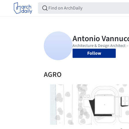
Follow
AGRO