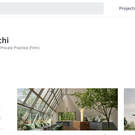
Project