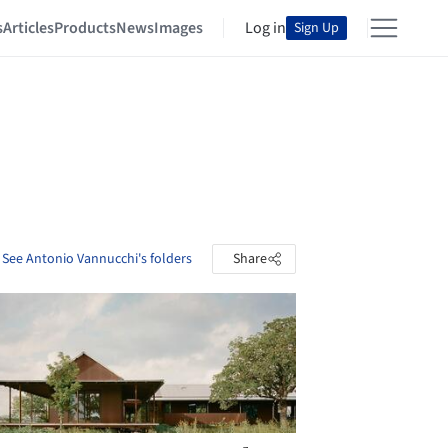
s
Articles
Products
News
Images
Log in
Sign Up
See Antonio Vannucchi's folders
Share