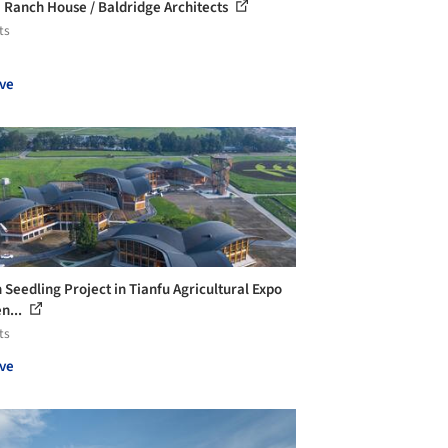
Ranch House / Baldridge Architects
ts
ve
 Seedling Project in Tianfu Agricultural Expo
n...
ts
ve