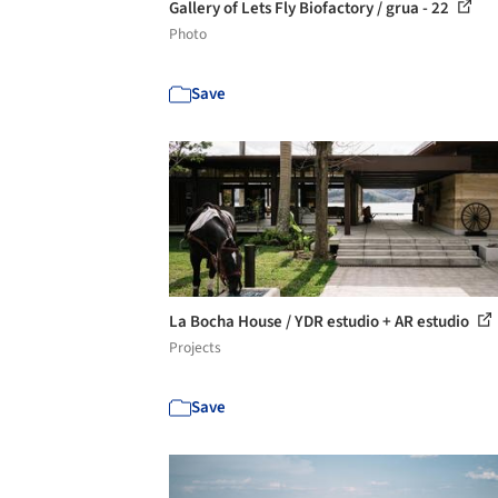
Gallery of Lets Fly Biofactory / grua - 22
Photo
Save
La Bocha House / YDR estudio + AR estudio
Projects
Save