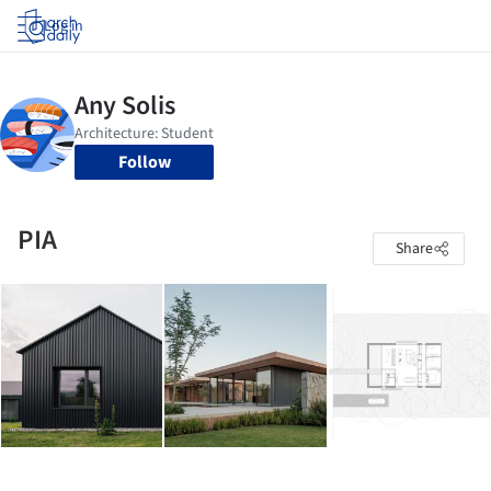
Log in
Follow
PIA
Share