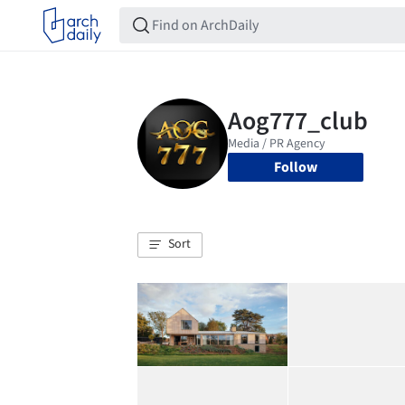
Follow
Sort