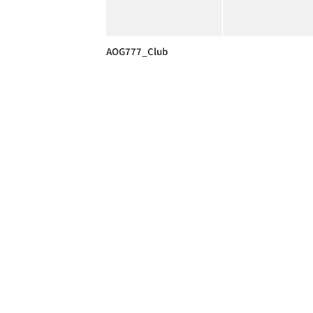
AOG777_Club