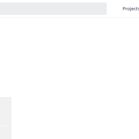
Project