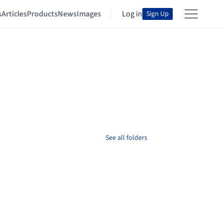
s
Articles
Products
News
Images
Log in
Sign Up
See all folders