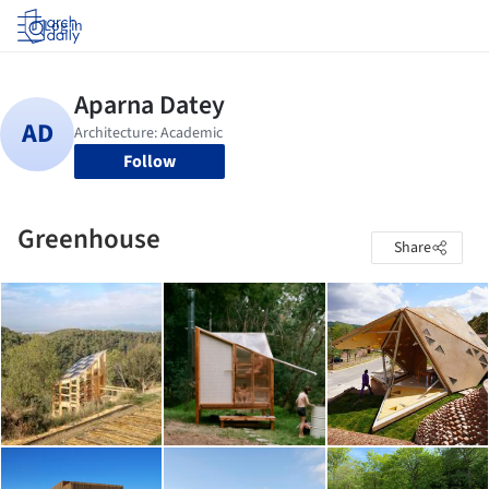
Log in
Follow
Greenhouse
Share