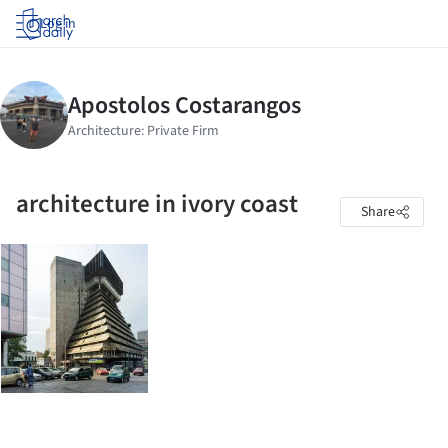
Log in
architecture in ivory coast
Share