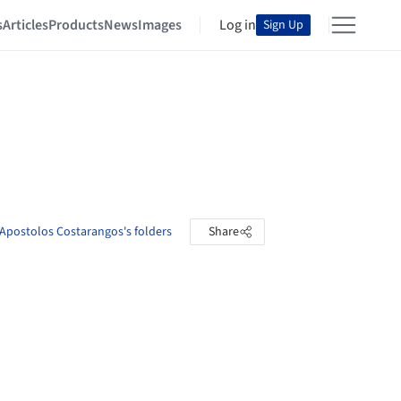
s
Articles
Products
News
Images
Log in
Sign Up
Apostolos Costarangos's folders
Share