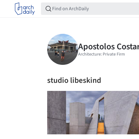
studio libeskind