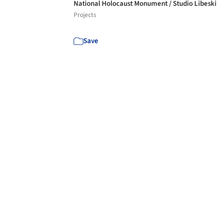
National Holocaust Monument / Studio Libesk
Projects
Save