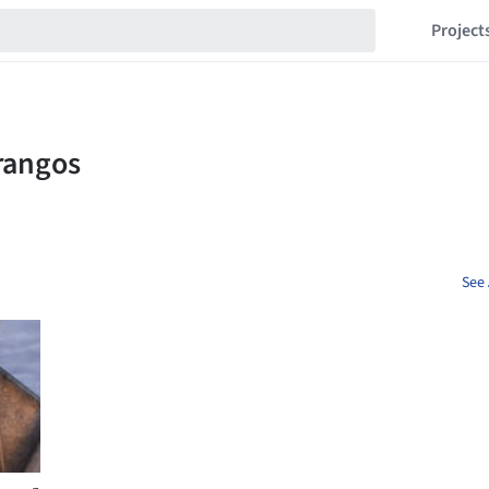
Project
See 