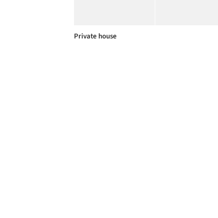
Private house