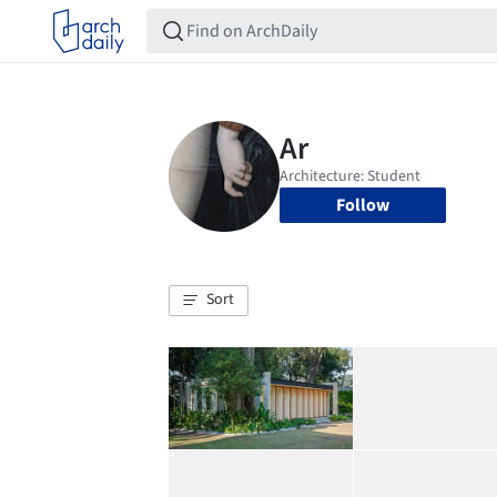
Follow
Sort