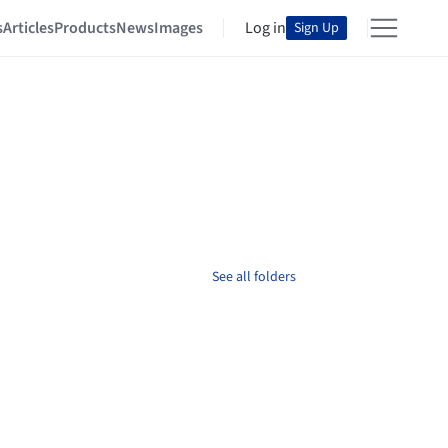
s
Articles
Products
News
Images
Log in
Sign Up
See all folders