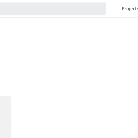
Project