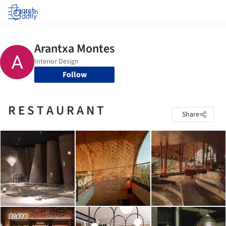
Log in
Follow
R E S T A U R A N T
Share