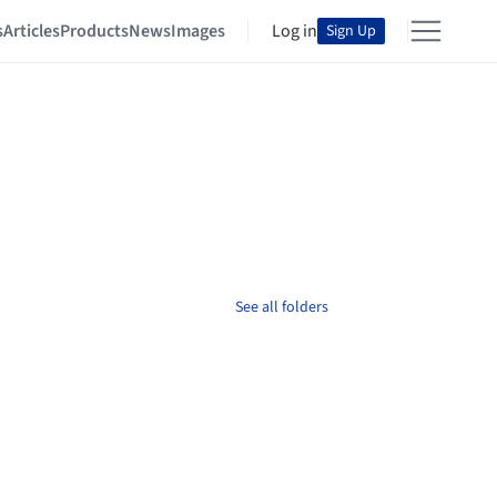
s
Articles
Products
News
Images
Log in
Sign Up
See all folders