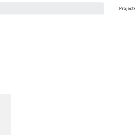
Project