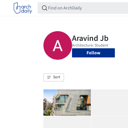
Follow
Sort