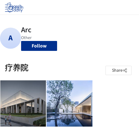
Log in
Follow
疗养院
Share