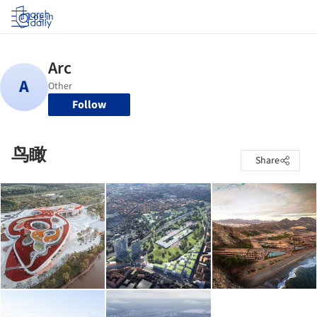
Log in
Follow
鸟瞰
Share