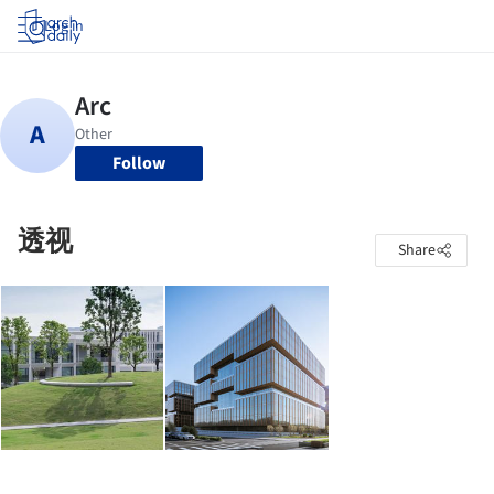
Log in
Follow
透视
Share