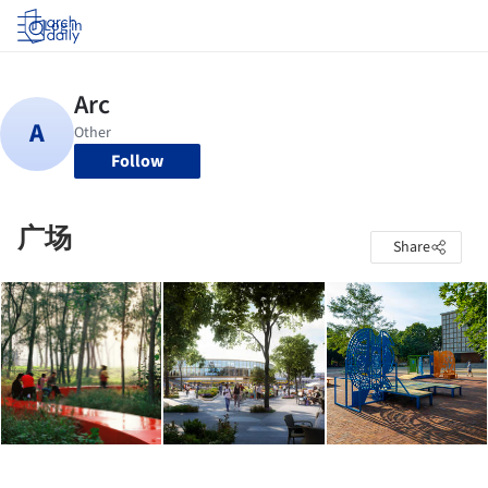
Log in
Follow
广场
Share